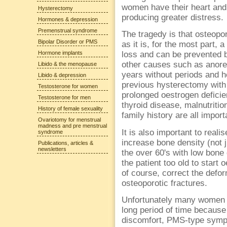
women have their heart and
Hysterectomy
producing greater distress.
Hormones & depression
Premenstrual syndrome
The tragedy is that osteopo
Bipolar Disorder or PMS
as it is, for the most part,
Hormone implants
loss and can be prevented 
other causes such as anor
Libido & the menopause
years without periods and h
Libido & depression
previous hysterectomy with
Testosterone for women
prolonged oestrogen deficie
Testosterone for men
thyroid disease, malnutritio
History of female sexuality
family history are all import
Ovariotomy for menstrual
madness and pre menstrual
It is also important to reali
syndrome
increase bone density (not j
Publications, articles &
newsletters
the over 60's with low bone 
the patient too old to start
of course, correct the defo
osteoporotic fractures.
Unfortunately many women fin
long period of time because 
discomfort, PMS-type sympt