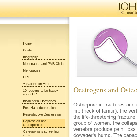
Home
Contact
Biography
Menopause and PMS Clinic
Menopause
HRT
Variations on HRT
Oestrogens and Osteo
10 reasons to be happy
about HRT
Bioidentical Hormones
Osteoporotic fractures occur
Post Natal depression
hip (neck of femur), the ver
Reproductive Depression
the life-threatening fracture
Depression and
group of women, the collaps
Osteoporosis
vertebra produce pain, loss 
Osteoporosis screening
dowager's hump. The capaci
centre