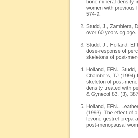
bone mineral density 
women with previous f
574-9.
Studd, J., Zamblera, 
over 60 years og age.
Studd, J., Holland, EF
dose-response of perc
skeletons of post-me
Holland, EFN., Studd, 
Chambers, TJ (1994) 
skeleton of post-meno
density treated with p
& Gynecol 83, (3), 38
Holland, EFN., Leather
(1993). The effect of 
levonorgestrel prepara
post-menopausal wom