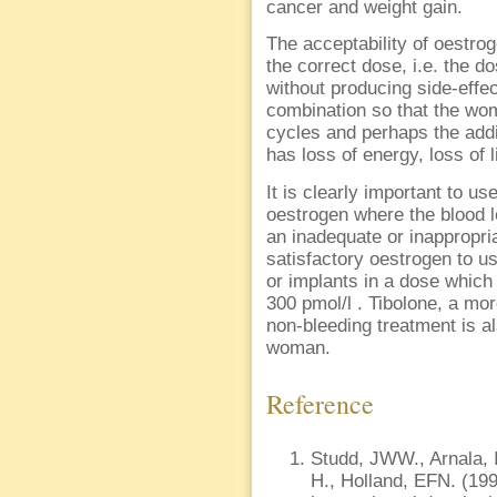
cancer and weight gain.
The acceptability of oestro
the correct dose, i.e. the 
without producing side-effe
combination so that the wo
cycles and perhaps the addi
has loss of energy, loss of 
It is clearly important to u
oestrogen where the blood 
an inadequate or inappropri
satisfactory oestrogen to u
or implants in a dose which 
300 pmol/l . Tibolone, a mo
non-bleeding treatment is a
woman.
Reference
Studd, JWW., Arnala, I
H., Holland, EFN. (19