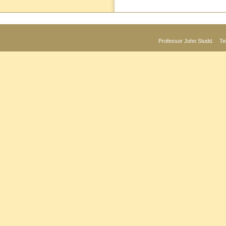
Professor John Studd. Te