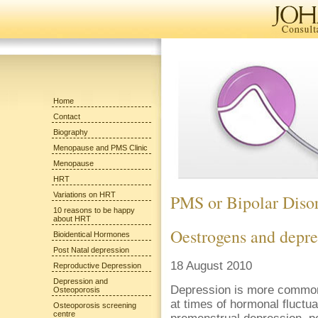
Home
Contact
Biography
Menopause and PMS Clinic
Menopause
HRT
Variations on HRT
PMS or Bipolar Diso
10 reasons to be happy
about HRT
Oestrogens and depr
Bioidentical Hormones
Post Natal depression
18 August 2010
Reproductive Depression
Depression and
Depression is more commo
Osteoporosis
at times of hormonal fluctua
Osteoporosis screening
centre