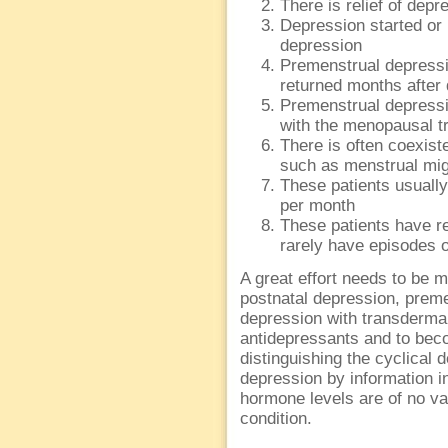
There is relief of de
Depression started or
depression
Premenstrual depress
returned months after 
Premenstrual depress
with the menopausal tr
There is often coexis
such as menstrual migr
These patients usuall
per month
These patients have r
rarely have episodes 
A great effort needs to be m
postnatal depression, preme
depression with transdermal
antidepressants and to bec
distinguishing the cyclical
depression by information i
hormone levels are of no va
condition.